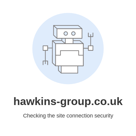
hawkins-group.co.uk
Checking the site connection security